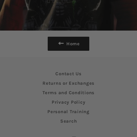
Home
Contact Us
Returns or Exchanges
Terms and Conditions
Privacy Policy
Personal Training
Search