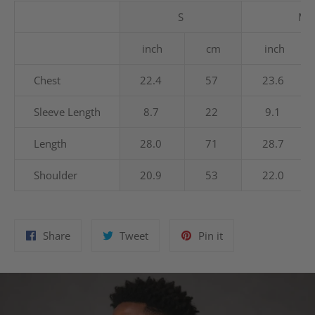
S
M
inch
cm
inch
Chest
22.4
57
23.6
Sleeve Length
8.7
22
9.1
Length
28.0
71
28.7
Shoulder
20.9
53
22.0
Share
Tweet
Pin
Share
Tweet
Pin it
on
on
on
Facebook
Twitter
Pinterest