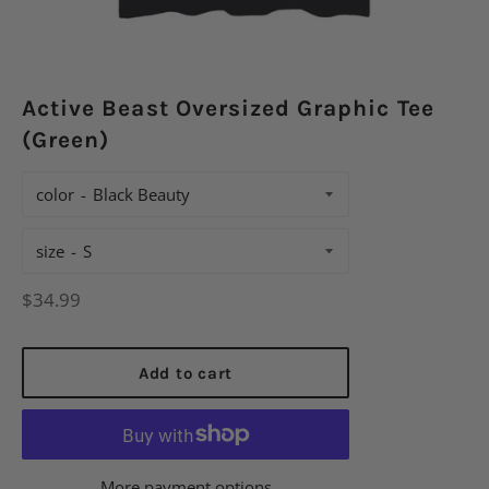
Active Beast Oversized Graphic Tee
(Green)
color
size
Regular
$34.99
price
Add to cart
More payment options