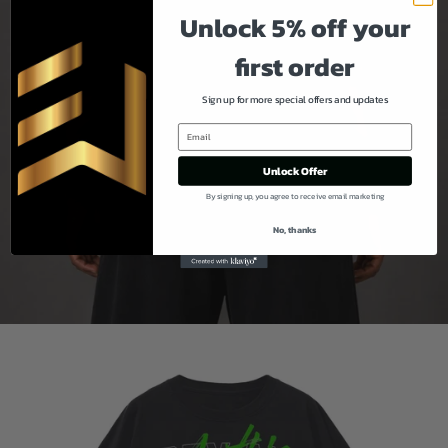
Unlock 5% off your
first order
Sign up for more special offers and updates
Unlock Offer
By signing up, you agree to receive email marketing
No, thanks