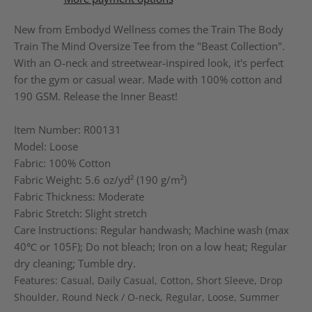
New from Embodyd Wellness comes the Train The Body
Train The Mind Oversize Tee from the "Beast Collection".
With an O-neck and streetwear-inspired look, it's perfect
for the gym or casual wear. Made with 100% cotton and
190 GSM. Release the Inner Beast!
Item Number: R00131
Model: Loose
Fabric: 100% Cotton
Fabric Weight: 5.6 oz/yd² (190 g/m²)
Fabric Thickness: Moderate
Fabric Stretch: Slight stretch
Care Instructions: Regular handwash; Machine wash (max
40℃ or 105F); Do not bleach; Iron on a low heat; Regular
dry cleaning; Tumble dry.
Featur
es
: Casual, Daily Casual, Cotton, Short Sleeve, Drop
Shoulder, Round Neck / O-neck, Regular, Loose, Summer