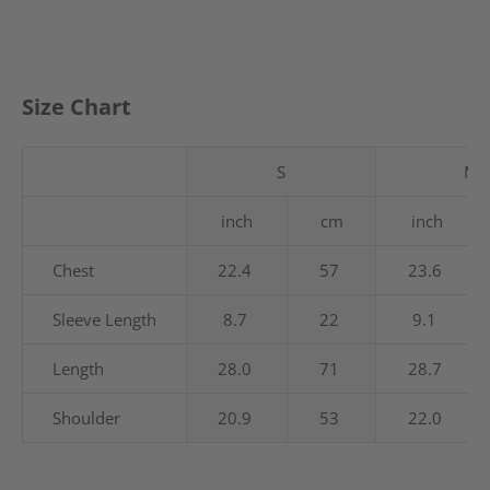
Size Chart
S
M
inch
cm
inch
Chest
22.4
57
23.6
Sleeve Length
8.7
22
9.1
Length
28.0
71
28.7
Shoulder
20.9
53
22.0