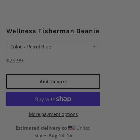
Wellness Fisherman Beanie
Color
Regular
$29.99
price
Add to cart
More payment options
Estimated delivery to
United
States
Aug 13⁠–15