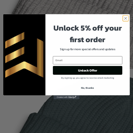
Unlock 5% off your
first order
Sign up for more special offers and updates
Unlock Offer
By signing up, you agree to receive email marketing
No, thanks