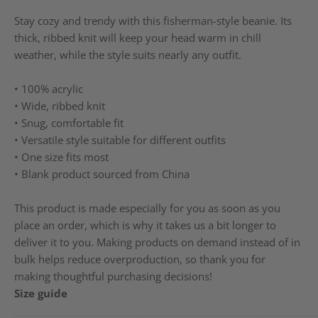
Stay cozy and trendy with this fisherman-style beanie. Its
thick, ribbed knit will keep your head warm in chill
weather, while the style suits nearly any outfit.
• 100% acrylic
• Wide, ribbed knit
• Snug, comfortable fit
• Versatile style suitable for different outfits
• One size fits most
• Blank product sourced from China
This product is made especially for you as soon as you
place an order, which is why it takes us a bit longer to
deliver it to you. Making products on demand instead of in
bulk helps reduce overproduction, so thank you for
making thoughtful purchasing decisions!
Size guide