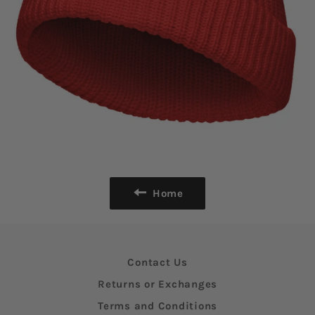
Home
Contact Us
Returns or Exchanges
Terms and Conditions