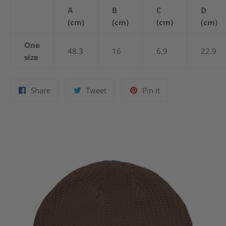
A
B
C
D
(cm)
(cm)
(cm)
(cm)
One
48.3
16
6.9
22.9
size
Share
Tweet
Pin
Share
Tweet
Pin it
on
on
on
Facebook
Twitter
Pinterest