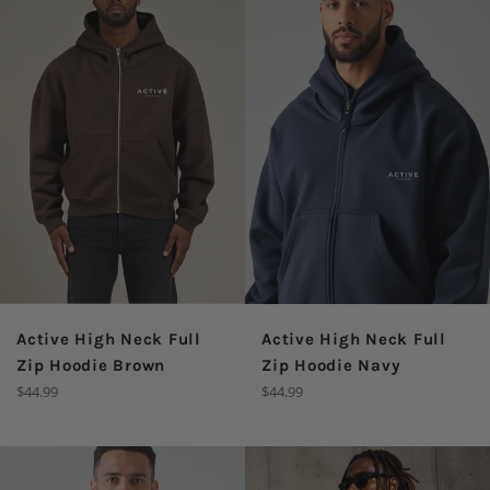
Active High Neck Full
Active High Neck Full
Zip Hoodie Brown
Zip Hoodie Navy
Regular
Regular
$44.99
$44.99
price
price