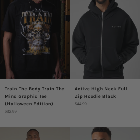
Train The Body Train The
Active High Neck Full
Mind Graphic Tee
Zip Hoodie Black
Regular
(Halloween Edition)
$44.99
price
Regular
$32.99
price