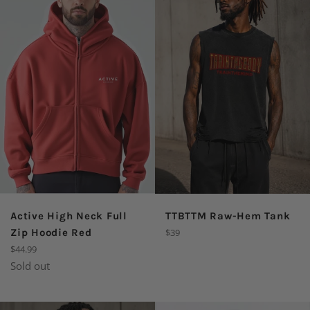
Active High Neck Full
TTBTTM Raw-Hem Tank
Regular
Zip Hoodie Red
$39
price
Regular
$44.99
price
Sold out