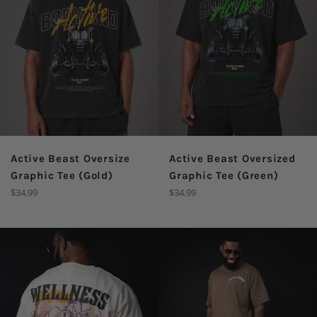
Active Beast Oversize
Active Beast Oversized
Graphic Tee (Gold)
Graphic Tee (Green)
Regular
Regular
$34.99
$34.99
price
price