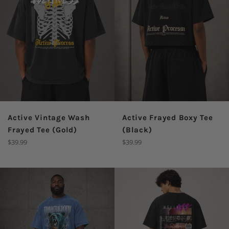
Active Vintage Wash
Active Frayed Boxy Tee
Frayed Tee (Gold)
(Black)
Regular
Regular
$39.99
$39.99
price
price