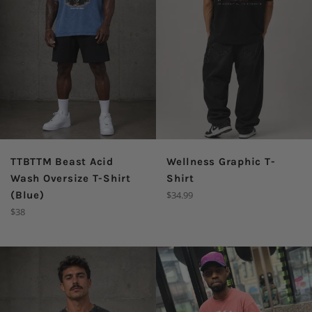
TTBTTM Beast Acid
Wellness Graphic T-
Wash Oversize T-Shirt
Shirt
Regular
(Blue)
$34.99
price
Regular
$38
price