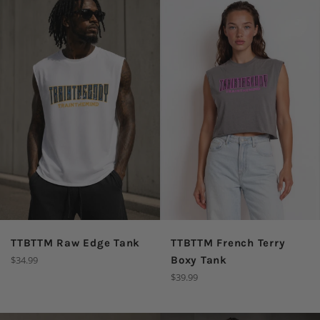
TTBTTM Raw Edge Tank
TTBTTM French Terry
Regular
$34.99
Boxy Tank
price
Regular
$39.99
price