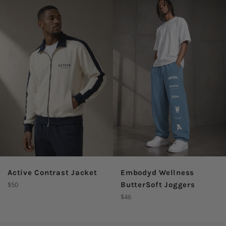
Active Contrast Jacket
Embodyd Wellness
Regular
$50
ButterSoft Joggers
price
Regular
$46
price