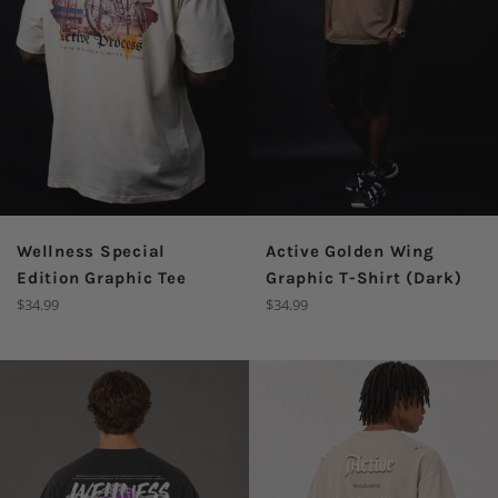
Wellness Special
Active Golden Wing
Edition Graphic Tee
Graphic T-Shirt (Dark)
Regular
Regular
$34.99
$34.99
price
price