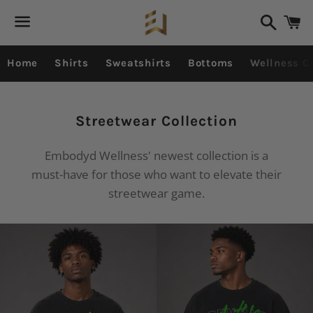
Search
C
Menu
Home
Shirts
Sweatshirts
Bottoms
Wellness Co
Collection:
Streetwear Collection
Embodyd Wellness' newest collection is a
must-have for those who want to elevate their
streetwear game.