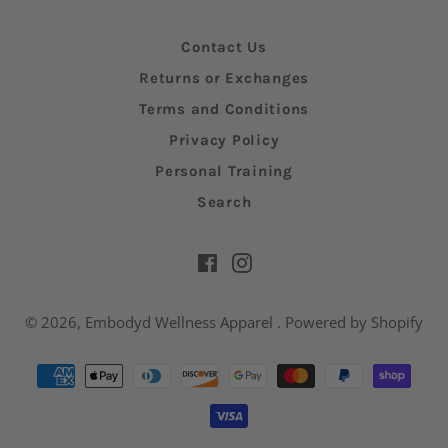
Contact Us
Returns or Exchanges
Terms and Conditions
Privacy Policy
Personal Training
Search
Facebook
Instagram
© 2026,
Embodyd Wellness Apparel
.
Powered by Shopify
Payment
methods