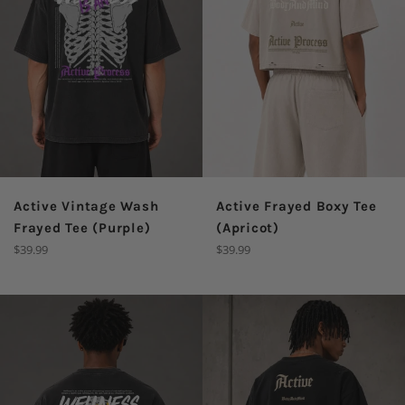
Active Vintage Wash
Active Frayed Boxy Tee
Frayed Tee (Purple)
(Apricot)
Regular
Regular
$39.99
$39.99
price
price